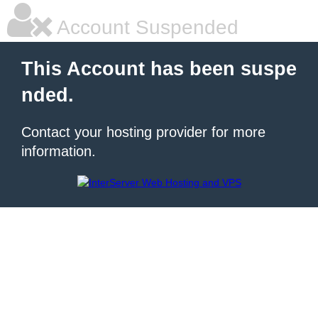
Account Suspended
This Account has been suspe
nded.
Contact your hosting provider for more
information.