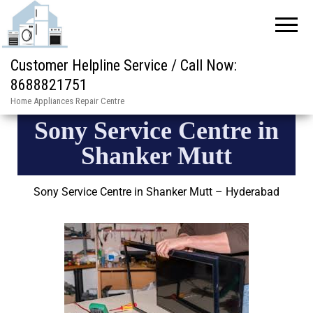
Customer Helpline Service / Call Now:
8688821751
Home Appliances Repair Centre
Sony Service Centre in
Shanker Mutt
Sony Service Centre in Shanker Mutt – Hyderabad