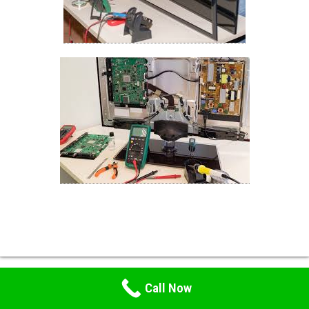
Call Now