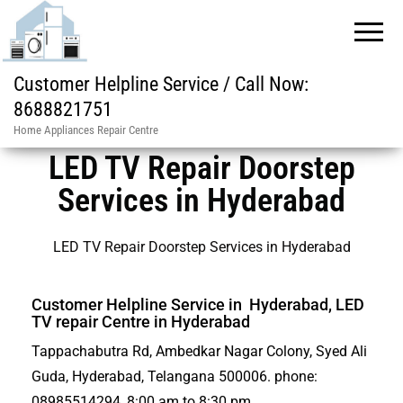
Customer Helpline Service / Call Now:
8688821751
Home Appliances Repair Centre
LED TV Repair Doorstep
Services in Hyderabad
LED TV Repair Doorstep Services in Hyderabad
Customer Helpline Service in Hyderabad, LED
TV repair Centre in Hyderabad
Tappachabutra Rd, Ambedkar Nagar Colony, Syed Ali
Guda, Hyderabad, Telangana 500006. phone:
08985514294, 8:00 am to 8:30 pm