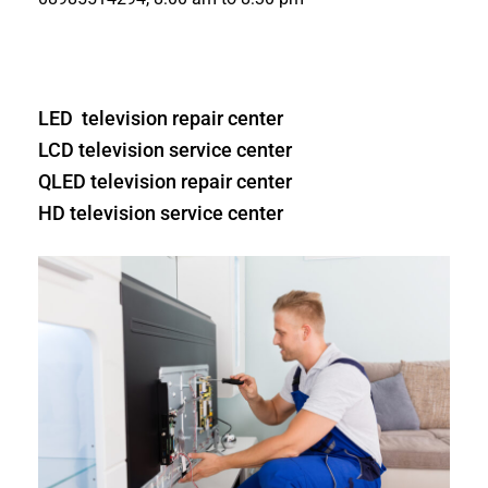
LED television repair center
LCD television service center
QLED television repair center
HD television service center