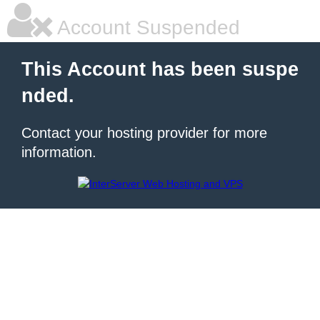
Account Suspended
This Account has been suspe
nded.
Contact your hosting provider for more
information.