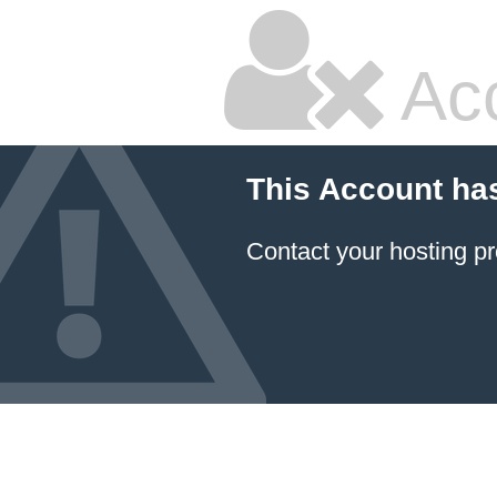
Ac
This Account ha
Contact your hosting pr