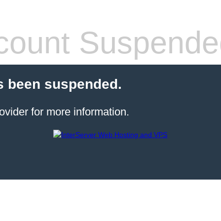
count Suspende
s been suspended.
ovider for more information.