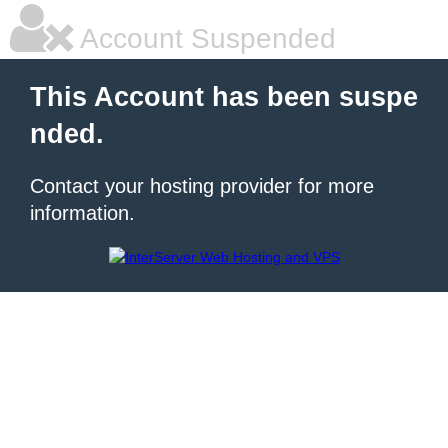
Account Suspended
This Account has been suspe
nded.
Contact your hosting provider for more
information.