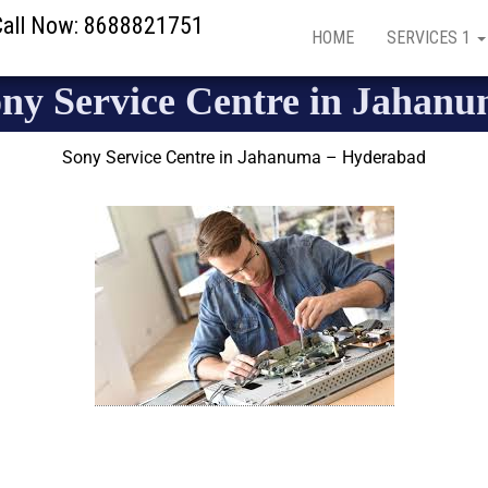
 Call Now: 8688821751
HOME
SERVICES 1
ny Service Centre in Jahan
Sony Service Centre in Jahanuma – Hyderabad