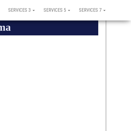
SERVICES 3
SERVICES 5
SERVICES 7
uma