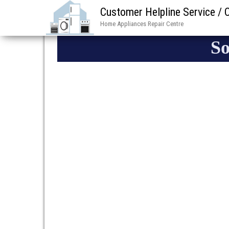
Customer Helpline Service /
Home Appliances Repair Centre
So