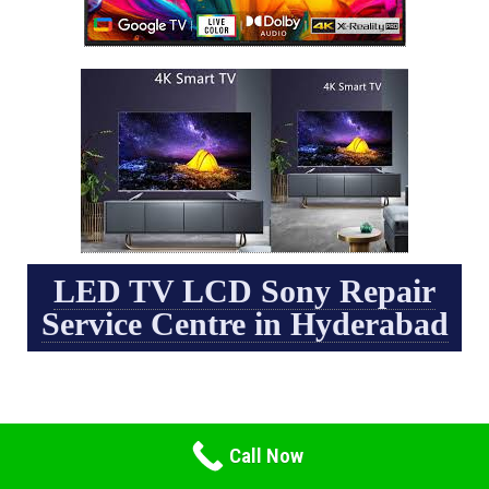
LED TV LCD Sony Repair
Service Centre in Hyderabad
Call Now