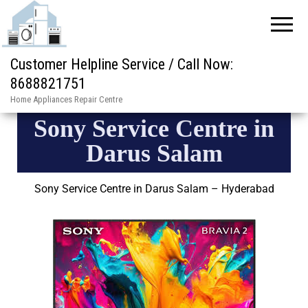
Customer Helpline Service / Call Now:
8688821751
Home Appliances Repair Centre
Sony Service Centre in
Darus Salam
Sony Service Centre in Darus Salam – Hyderabad