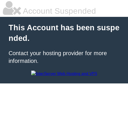
Account Suspended
This Account has been suspe
nded.
Contact your hosting provider for more
information.