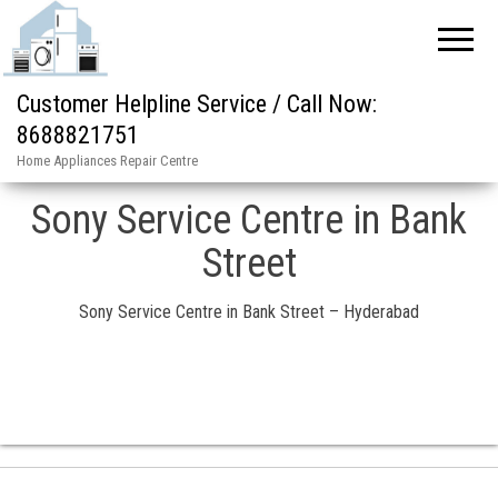
Customer Helpline Service / Call Now:
8688821751
Home Appliances Repair Centre
Sony Service Centre in Bank
Street
Sony Service Centre in Bank Street – Hyderabad