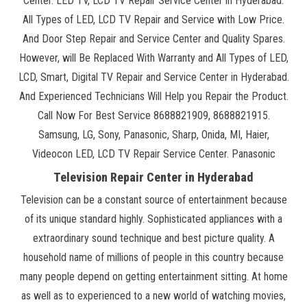
Center. LED TV, LCD TV Repair Service Center in Hyderabad.
All Types of LED, LCD TV Repair and Service with Low Price.
And Door Step Repair and Service Center and Quality Spares.
However, will Be Replaced With Warranty and All Types of LED,
LCD, Smart, Digital TV Repair and Service Center in Hyderabad.
And Experienced Technicians Will Help you Repair the Product.
Call Now For Best Service 8688821909, 8688821915.
Samsung, LG, Sony, Panasonic, Sharp, Onida, MI, Haier,
Videocon LED, LCD TV Repair Service Center. Panasonic
Television Repair Center in Hyderabad
Television can be a constant source of entertainment because
of its unique standard highly. Sophisticated appliances with a
extraordinary sound technique and best picture quality. A
household name of millions of people in this country because
many people depend on getting entertainment sitting. At home
as well as to experienced to a new world of watching movies,