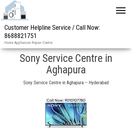
Customer Helpline Service / Call Now:
8688821751
Home Appliances Repair Centre
Sony Service Centre in
Aghapura
Sony Service Centre in Aghapura – Hyderabad