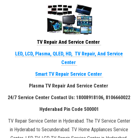
TV Repair And Service Center
LED, LCD, Plasma, QLED, HD, TV Repair, And Service
Center
Smart TV Repair Service Center
Plasma TV Repair And Service Center
24/7 Service Center Contact Us: 18008918106, 8106660022
Hyderabad Pin Code 500001
TV Repair Service Center in Hyderabad. The TV Service Center
in Hyderabad to Secunderabad. TV Home Appliances Service