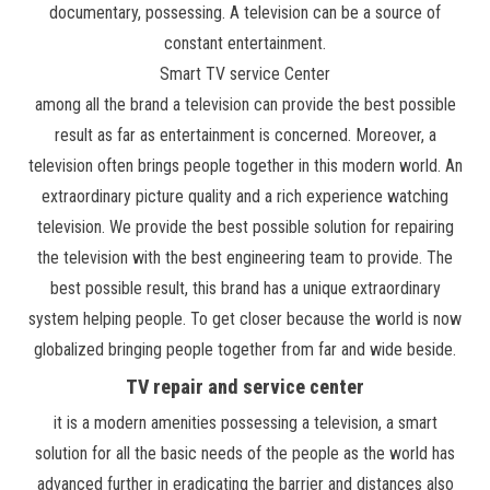
documentary, possessing. A television can be a source of
constant entertainment.
Smart TV service Center
among all the brand a television can provide the best possible
result as far as entertainment is concerned. Moreover, a
television often brings people together in this modern world. An
extraordinary picture quality and a rich experience watching
television. We provide the best possible solution for repairing
the television with the best engineering team to provide. The
best possible result, this brand has a unique extraordinary
system helping people. To get closer because the world is now
globalized bringing people together from far and wide beside.
TV repair and service center
it is a modern amenities possessing a television, a smart
solution for all the basic needs of the people as the world has
advanced further in eradicating the barrier and distances also